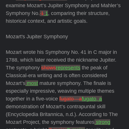
examine Mozart’s Jupiter Symphony and Mahler’s
Symphony No.
1
1
, comparing their structure,
historical context, and artistic goals.
Mozart's Jupiter Symphony
Mozart wrote his Symphony No. 41 in C major in
1788, which later received the nickname Jupiter.
The symphony
shows
represents
the peak of
Classical-era writing and is often considered
Mozart’s
most
mature symphony. The finale is
especially impressive, weaving multiple themes
together in a five-voice
fugato—a
fugato, a
demonstration of Mozart’s contrapuntal skill
(Encyclopedia Britannica, n.d.). According to The
Mozart Project, the symphony features
strong