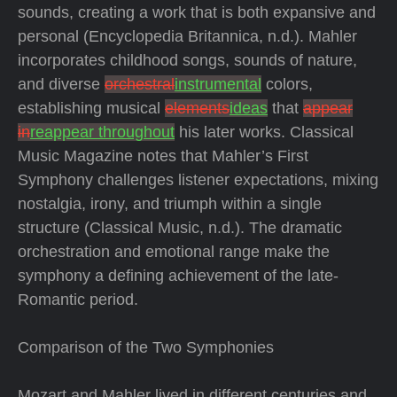
sounds, creating a work that is both expansive and
personal (Encyclopedia Britannica, n.d.). Mahler
incorporates childhood songs, sounds of nature,
and diverse
orchestral
instrumental
colors,
establishing musical
elements
ideas
that
appear
in
reappear throughout
his later works. Classical
Music Magazine notes that Mahler’s First
Symphony challenges listener expectations, mixing
nostalgia, irony, and triumph within a single
structure (Classical Music, n.d.). The dramatic
orchestration and emotional range make the
symphony a defining achievement of the late-
Romantic period.
Comparison of the Two Symphonies
Mozart and Mahler lived in different centuries and