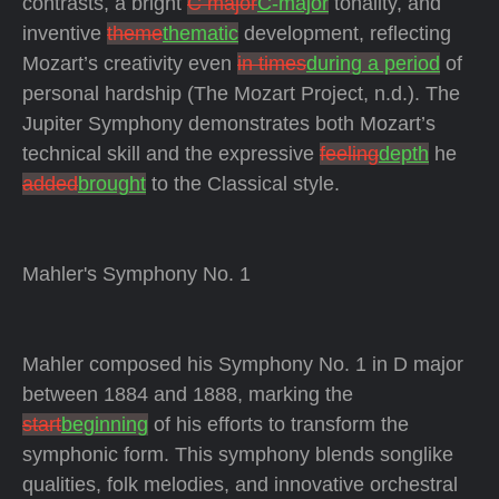
contrasts, a bright
C major
C-major
tonality, and
inventive
theme
thematic
development, reflecting
Mozart’s creativity even
in times
during a period
of
personal hardship (The Mozart Project, n.d.). The
Jupiter Symphony demonstrates both Mozart’s
technical skill and the expressive
feeling
depth
he
added
brought
to the Classical style.
Mahler's Symphony No. 1
Mahler composed his Symphony No. 1 in D major
between 1884 and 1888, marking the
start
beginning
of his efforts to transform the
symphonic form. This symphony blends songlike
qualities, folk melodies, and innovative orchestral