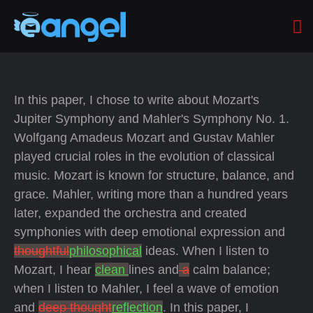
In this paper, I chose to write about Mozart's
Jupiter Symphony and Mahler's Symphony No. 1.
Wolfgang Amadeus Mozart and Gustav Mahler
played crucial roles in the evolution of classical
music. Mozart is known for structure, balance, and
grace.
Mahler, writing more than a hundred years
later, expanded the orchestra and created
symphonies with deep emotional expression and
thoughtful
philosophical
ideas. When I listen to
Mozart, I hear
clean
lines and
a
calm balance;
when I listen to Mahler, I feel a wave of emotion
and
deep thought
reflection
. In this paper, I