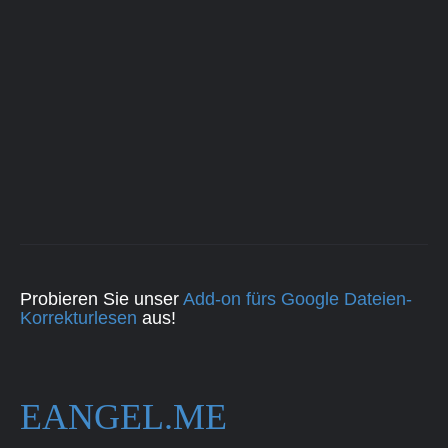
Probieren Sie unser
Add-on fürs Google Dateien-
Korrekturlesen
aus!
EANGEL.ME