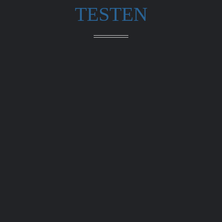
TESTEN