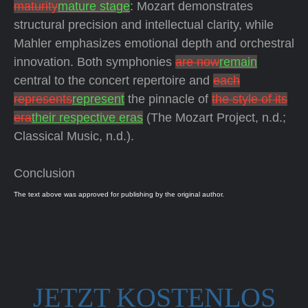
maturity
mature stage
: Mozart demonstrates
structural precision and intellectual clarity, while
Mahler emphasizes emotional depth and orchestral
innovation. Both symphonies
are now
remain
central to the concert repertoire and
each
represents
represent
the pinnacle of
the style of its
era
their respective eras
(The Mozart Project, n.d.;
Classical Music, n.d.).
Conclusion
The text above was approved for publishing by the original author.
JETZT KOSTENLOS