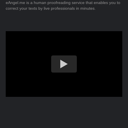
eAngel.me is a human proofreading service that enables you to
correct your texts by live professionals in minutes.