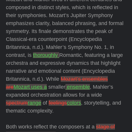
composed in distinct styles, which is reflected in
their symphonies. Mozart’s Jupiter Symphony
emphasizes clarity, balanced phrasing, and formal
symmetry. Its finale demonstrates the peak of
Classical-era counterpoint (Encyclopedia
Britannica, n.d.). Mahler’s Symphony No. 1, in
contrast, is
thoroughly
Romantic, featuring a large
orchestra and expressive dynamics that highlight
narrative and emotional content (Encyclopedia
Britannica, n.d.). While
Mozart’s ensembles
are
Mozart uses a
smaller
ensemble
, Mahler’s
expanded orchestration allows for a wide
spectrum
range
of
feelings
colors
, storytelling, and
thematic complexity.
Both works reflect the composers at a
stage of