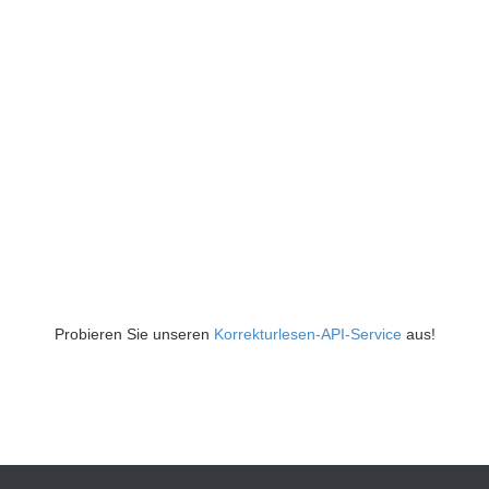
Probieren Sie unseren
Korrekturlesen-API-Service
aus!