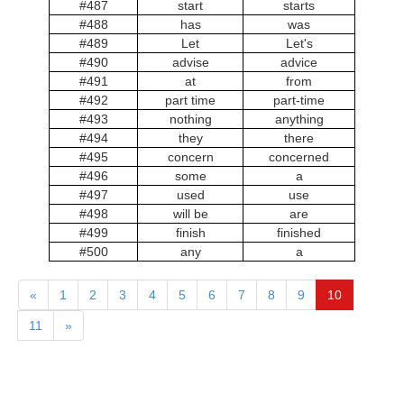
#487
start
starts
#488
has
was
#489
Let
Let's
#490
advise
advice
#491
at
from
#492
part time
part-time
#493
nothing
anything
#494
they
there
#495
concern
concerned
#496
some
a
#497
used
use
#498
will be
are
#499
finish
finished
#500
any
a
«
1
2
3
4
5
6
7
8
9
10
11
»