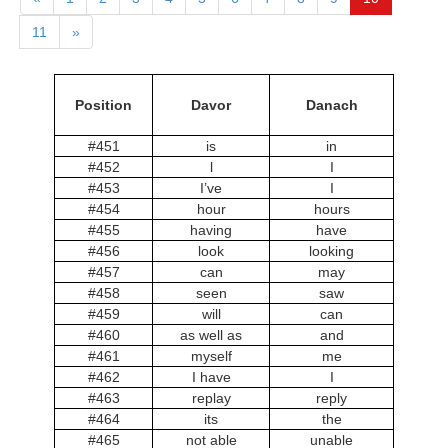
11
»
Position
Davor
Danach
#451
is
in
#452
l
I
#453
I’ve
I
#454
hour
hours
#455
having
have
#456
look
looking
#457
can
may
#458
seen
saw
#459
will
can
#460
as well as
and
#461
myself
me
#462
I have
I
#463
replay
reply
#464
its
the
#465
not able
unable