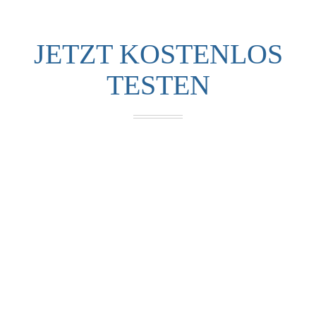
JETZT KOSTENLOS
TESTEN