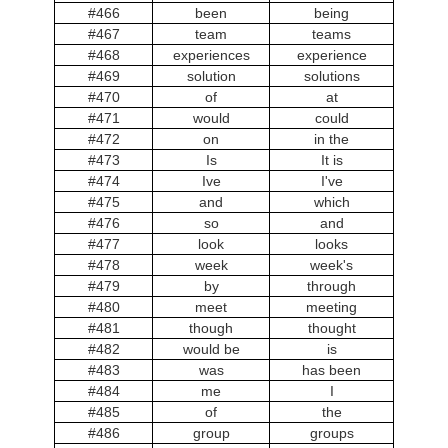
#466
been
being
#467
team
teams
#468
experiences
experience
#469
solution
solutions
#470
of
at
#471
would
could
#472
on
in the
#473
Is
It is
#474
Ive
I've
#475
and
which
#476
so
and
#477
look
looks
#478
week
week's
#479
by
through
#480
meet
meeting
#481
though
thought
#482
would be
is
#483
was
has been
#484
me
I
#485
of
the
#486
group
groups