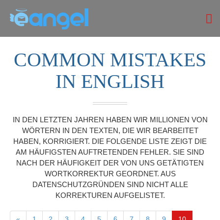
COMMON MISTAKES
IN ENGLISH
IN DEN LETZTEN JAHREN HABEN WIR MILLIONEN VON
WÖRTERN IN DEN TEXTEN, DIE WIR BEARBEITET
HABEN, KORRIGIERT. DIE FOLGENDE LISTE ZEIGT DIE
AM HÄUFIGSTEN AUFTRETENDEN FEHLER. SIE SIND
NACH DER HÄUFIGKEIT DER VON UNS GETÄTIGTEN
WORTKORREKTUR GEORDNET. AUS
DATENSCHUTZGRÜNDEN SIND NICHT ALLE
KORREKTUREN AUFGELISTET.
«
1
2
3
4
5
6
7
8
9
10