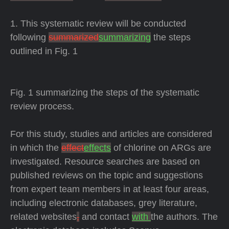
1. This systematic review will be conducted
following
summarized
summarizing
the steps
outlined in Fig. 1
Fig. 1 summarizing the steps of the systematic
review process.
For this study, studies and articles are considered
in which the
effect
effects
of chlorine on ARGs are
investigated. Resource searches are based on
published reviews on the topic and suggestions
from expert team members in at least four areas,
including electronic databases, grey literature,
related websites
,
and contact
with
the authors. The