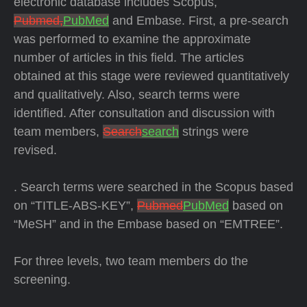
electronic database includes Scopus,
Pubmed,
PubMed
and Embase. First, a pre-search
was performed to examine the approximate
number of articles in this field. The articles
obtained at this stage were reviewed quantitatively
and qualitatively. Also, search terms were
identified. After consultation and discussion with
team members,
Search
search
strings were
revised.
. Search terms were searched in the Scopus based
on “TITLE-ABS-KEY”,
Pubmed
PubMed
based on
“MeSH” and in the Embase based on “EMTREE”.
For three levels, two team members do the
screening.