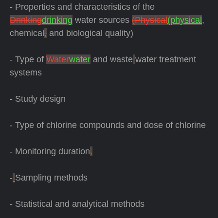
- Properties and characteristics of the
Drinking
drinking
water sources
(Physical
(physical
,
chemical
,
and biological quality)
- Type of
Water
water
and waste
water treatment
systems
- Study design
- Type of chlorine compounds and dose of chlorine
- Monitoring duration
,
-
Sampling methods
- Statistical and analytical methods