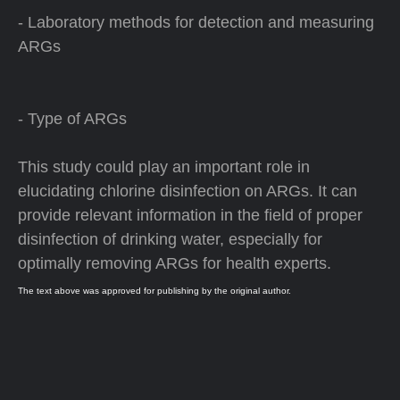
- Laboratory methods for detection and measuring
ARGs
- Type of ARGs
This study could play an important role in
elucidating chlorine disinfection on ARGs. It can
provide relevant information in the field of proper
disinfection of drinking water, especially for
optimally removing ARGs for health experts.
The text above was approved for publishing by the original author.