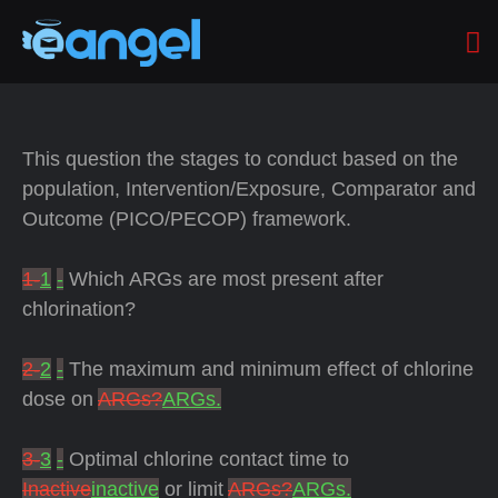
This question the stages to conduct based on the
population, Intervention/Exposure, Comparator and
Outcome (PICO/PECOP) framework.
1-
1
-
Which ARGs are most present after
chlorination?
2-
2
-
The maximum and minimum effect of chlorine
dose on
ARGs?
ARGs.
3-
3
-
Optimal chlorine contact time to
Inactive
inactive
or limit
ARGs?
ARGs.