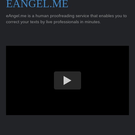
EANGEL.ME
eAngel.me is a human proofreading service that enables you to
correct your texts by live professionals in minutes.