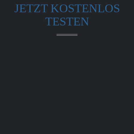
JETZT KOSTENLOS
TESTEN