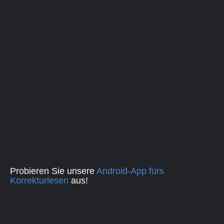
Probieren Sie unsere
Android-App fürs
Korrekturlesen
aus!