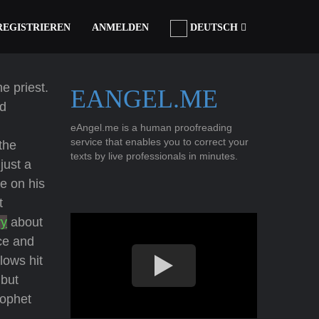
REGISTRIEREN
ANMELDEN
DEUTSCH
e priest.
EANGEL.ME
ed
eAngel.me is a human proofreading
service that enables you to correct your
the
texts by live professionals in minutes.
just a
e on his
t
ry
about
ce and
lows hit
 but
rophet