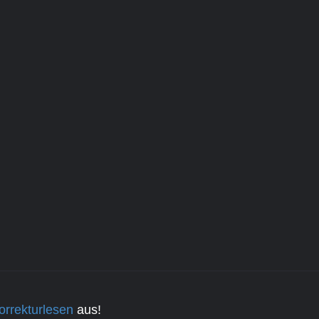
orrekturlesen
aus!