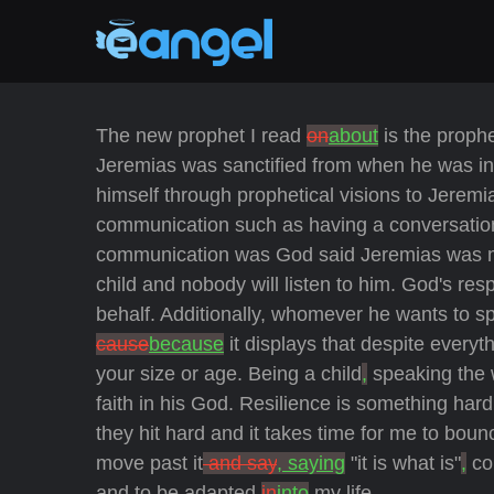
The new prophet I read
on
about
is the prop
Jeremias was sanctified from when he was in
himself through prophetical visions to Jerem
communication such as having a conversation 
communication was God said Jeremias was me
child and nobody will listen to him. God's re
behalf. Additionally, whomever he wants to spe
cause
because
it displays that despite everyt
your size or age. Being a child
,
speaking the 
faith in his God. Resilience is something hard
they hit hard and it takes time for me to bo
move past it
and say
, saying
"it is what is"
,
co
and to be adapted
in
into
my life.