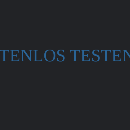
STENLOS TESTE