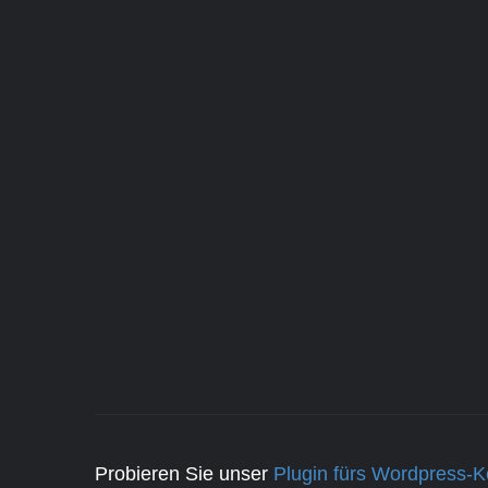
Probieren Sie unser
Plugin fürs Wordpress-K