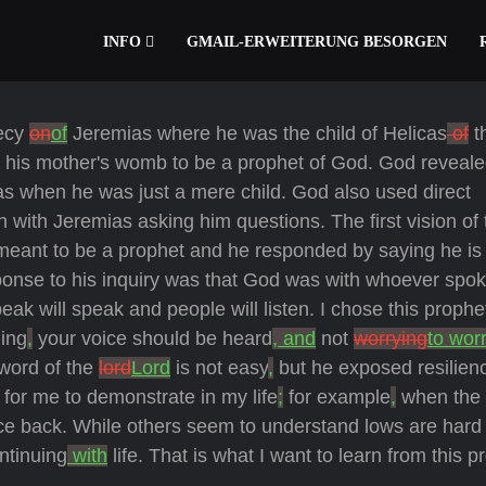
INFO
GMAIL-ERWEITERUNG BESORGEN
hecy
on
of
Jeremias where he was the child of Helicas
of
th
 his mother's womb to be a prophet of God. God reveal
ias when he was just a mere child. God also used direct
with Jeremias asking him questions. The first vision of 
ant to be a prophet and he responded by saying he is 
sponse to his inquiry was that God was with whoever spok
ak will speak and people will listen. I chose this prophe
hing
,
your voice should be heard
, and
not
worrying
to wor
word of the
lord
Lord
is not easy
,
but he exposed resilien
 for me to demonstrate in my life
;
for example
,
when the 
unce back. While others seem to understand lows are hard
ntinuing
with
life. That is what I want to learn from this p