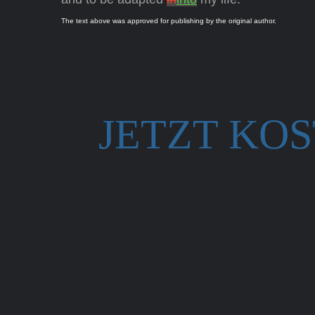
The text above was approved for publishing by the original author.
JETZT KO