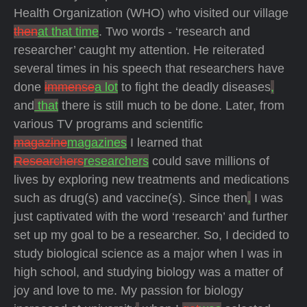
Health Organization (WHO) who visited our village
then
at that time
. Two words - ‘research and
researcher’ caught my attention. He reiterated
several times in his speech that researchers have
done
immense
a lot
to fight the deadly diseases
,
and
that
there is still much to be done. Later, from
various TV programs and scientific
magazine
magazines
I learned that
Researchers
researchers
could save millions of
lives by exploring new treatments and medications
such as drug(s) and vaccine(s). Since then
,
I was
just captivated with the word ‘research’ and further
set up my goal to be a researcher. So, I decided to
study biological science as a major when I was in
high school, and studying biology was a matter of
joy and love to me. My passion for biology