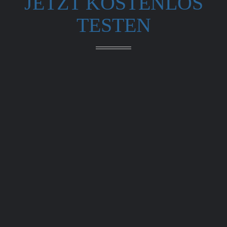
JETZT KOSTENLOS
TESTEN