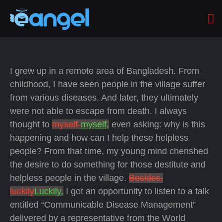
I grew up in a remote area of Bangladesh. From
childhood, I have seen people in the village suffer
from various diseases. And later, they ultimately
were not able to escape from death. I always
thought to
myself-
myself,
even asking: why is this
happening and how can I help these helpless
people? From that time, my young mind cherished
the desire to do something for those destitute and
helpless people in the village.
Besides,
luckily
Luckily,
I got an opportunity to listen to a talk
entitled “Communicable Disease Management”
delivered by a representative from the World