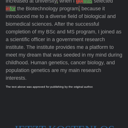
increased at university
,
when I
got
was
selected
in
for
the Biotechnology program
,
because it
introduced me to a diverse field of biological and
biomedical sciences. After the successful
completion of my BSc and MS program, I joined as
a scientific officer in a government research
institute. The institute provides me a platform to
meet my dream that was seeded in my mind during
childhood. Human genetics, cancer biology, and
population genetics are my main research
interests.
The text above was approved for publishing by the original author.