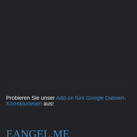
Probieren Sie unser
Add-on fürs Google Dateien-
Korrekturlesen
aus!
EANGEL.ME