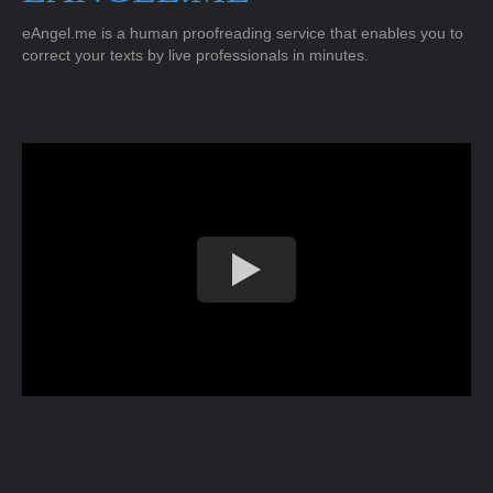
eAngel.me is a human proofreading service that enables you to
correct your texts by live professionals in minutes.