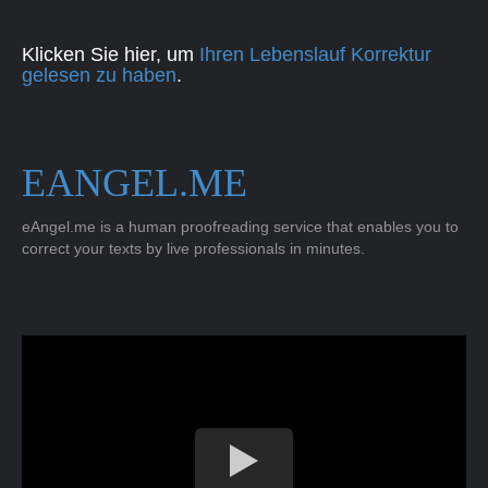
Klicken Sie hier, um
Ihren Lebenslauf Korrektur
gelesen zu haben
.
EANGEL.ME
eAngel.me is a human proofreading service that enables you to
correct your texts by live professionals in minutes.