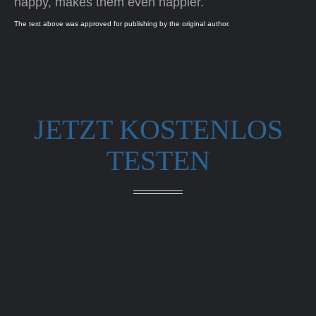
happy, makes them even happier.
The text above was approved for publishing by the original author.
JETZT KOSTENLOS
TESTEN