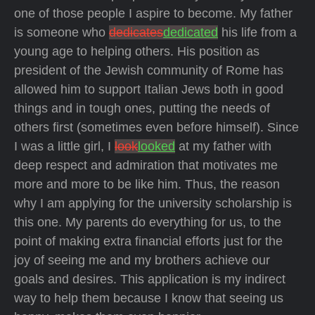
one of those people I aspire to become. My father
is someone who
dedicates
dedicated
his life from a
young age to helping others. His position as
president of the Jewish community of Rome has
allowed him to support Italian Jews both in good
things and in tough ones, putting the needs of
others first (sometimes even before himself). Since
I was a little girl, I
look
looked
at my father with
deep respect and admiration that motivates me
more and more to be like him. Thus, the reason
why I am applying for the university scholarship is
this one. My parents do everything for us, to the
point of making extra financial efforts just for the
joy of seeing me and my brothers achieve our
goals and desires. This application is my indirect
way to help them because I know that seeing us