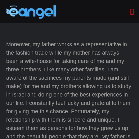
Moreover, my father works as a representative in
the fashion trade while my mother has always
been a wife-house for taking care of me and my
three brothers. Like many other families, I am
aware of the sacrifices my parents made (and still
make) for me and my brothers allowing us to study
in Israel and doing one of the best experiences in
our life. I constantly feel lucky and grateful to them
for giving me this chance. Fortunately, my
relationship with them is sincere and unique. I
esteem them as persons for how they grew us up
and the beautiful people that they are. My father is