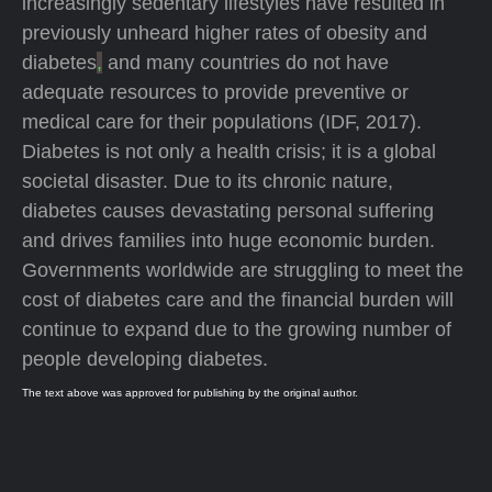
increasingly sedentary lifestyles have resulted in
previously unheard higher rates of obesity and
diabetes
,
and many countries do not have
adequate resources to provide preventive or
medical care for their populations (IDF, 2017).
Diabetes is not only a health crisis; it is a global
societal disaster. Due to its chronic nature,
diabetes causes devastating personal suffering
and drives families into huge economic burden.
Governments worldwide are struggling to meet the
cost of diabetes care and the financial burden will
continue to expand due to the growing number of
people developing diabetes.
The text above was approved for publishing by the original author.