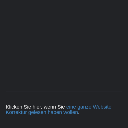
Klicken Sie hier, wenn Sie
eine ganze Website
Korrektur gelesen haben wollen
.