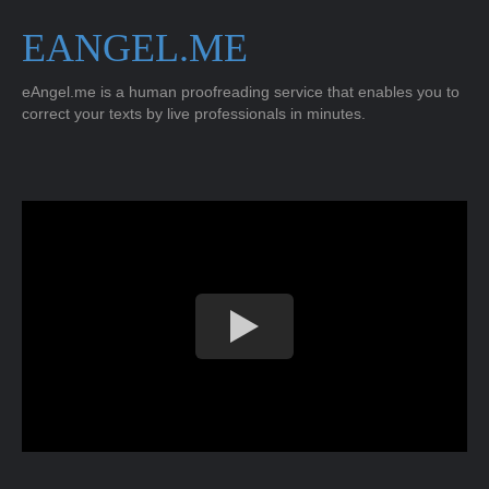
EANGEL.ME
eAngel.me is a human proofreading service that enables you to
correct your texts by live professionals in minutes.