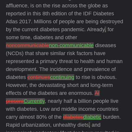
affluence, is on the rise across the globe as
reported in this 8th edition of the IDF Diabetes
Atlas 2017.
Millions of people are being destroyed
by the current diabetes pandemic. Already
,
for
some time, diabetes and other
noncommunicable
non-communicable
diseases
(NCDs) that share similar risk factors have
represented a primary threat to health and human
development. The incidence and prevalence of
diabetes
continues
continuing
to rise is obvious.
However, the devastating short and long-term
effects of the diabetes are enormous.
At
present
Currently
, nearly half a billion people live
with diabetes. Low and middle income countries
carry almost 80% of the
diabetes
diabetic
burden.
Rapid urbanization, unhealthy diets
,
and