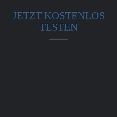
JETZT KOSTENLOS
TESTEN