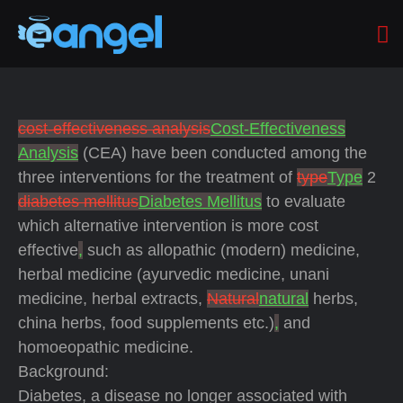
cost-effectiveness analysis
Cost-Effectiveness
Analysis
(CEA) have been conducted among the
three interventions for the treatment of
type
Type
2
diabetes mellitus
Diabetes Mellitus
to evaluate
which alternative intervention is more cost
effective
,
such as allopathic (modern) medicine,
herbal medicine (ayurvedic medicine, unani
medicine, herbal extracts,
Natural
natural
herbs,
china herbs, food supplements etc.)
,
and
homoeopathic medicine.
Background:
Diabetes, a disease no longer associated with