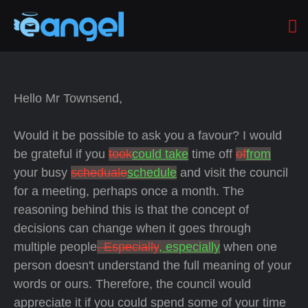
Hello Mr Townsend,
Would it be possible to ask you a favour? I would
be grateful if you
took
could take
time off
of
from
your busy
scheduale
schedule
and visit the council
for a meeting, perhaps once a month. The
reasoning behind this is that the concept of
decisions can change when it goes through
multiple people
. Especially
, especially
when one
person doesn't understand the full meaning of your
words or ours. Therefore, the council would
appreciate it if you could spend some of your time