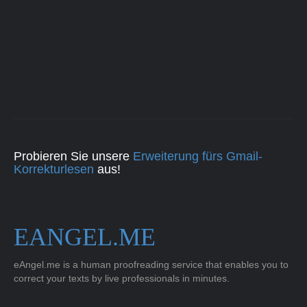
Probieren Sie unsere
Erweiterung fürs Gmail-
Korrekturlesen
aus!
EANGEL.ME
eAngel.me is a human proofreading service that enables you to
correct your texts by live professionals in minutes.