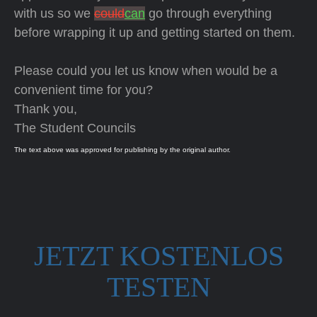
with us so we
could
can
go through everything
before wrapping it up and getting started on them.
Please could you let us know when would be a
convenient time for you?
Thank you,
The Student Councils
The text above was approved for publishing by the original author.
JETZT KOSTENLOS
TESTEN