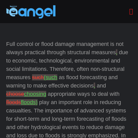
Full control or flood damage management is not
always practical through structural measures
,
due
to economic, technological, environmental and
social limitations. Therefore, often non-structural
measures
such
(such
as flood forecasting and
warning to make effective decisions
,
and
choose
choosing
appropriate ways to deal with
floods
floods)
play an important role in reducing
casualties. The importance of advanced systems
for short-term and long-term forecasting of floods
and other hydrological events to reduce damage
and loss due to floods is strongly emphasized. In