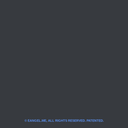
© EANGEL.ME, ALL RIGHTS RESERVED. PATENTED.