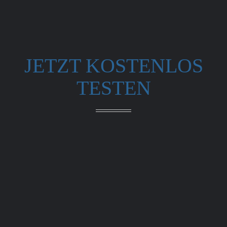
JETZT KOSTENLOS
TESTEN