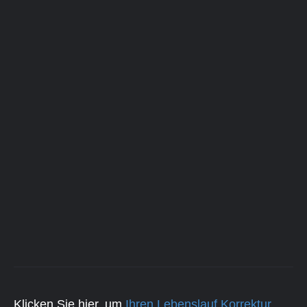
Klicken Sie hier, um
Ihren Lebenslauf Korrektur