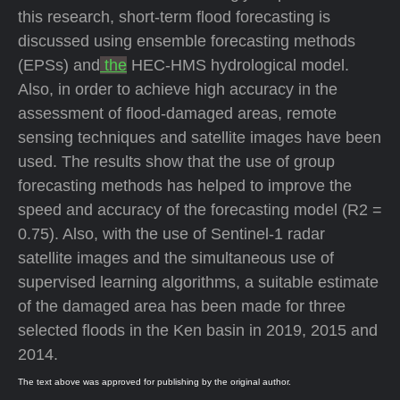
this research, short-term flood forecasting is
discussed using ensemble forecasting methods
(EPSs) and
the
HEC-HMS hydrological model.
Also, in order to achieve high accuracy in the
assessment of flood-damaged areas, remote
sensing techniques and satellite images have been
used. The results show that the use of group
forecasting methods has helped to improve the
speed and accuracy of the forecasting model (R2 =
0.75). Also, with the use of Sentinel-1 radar
satellite images and the simultaneous use of
supervised learning algorithms, a suitable estimate
of the damaged area has been made for three
selected floods in the Ken basin in 2019, 2015 and
2014.
The text above was approved for publishing by the original author.