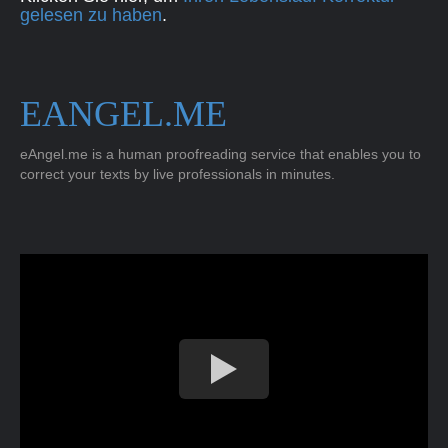
gelesen zu haben
.
EANGEL.ME
eAngel.me is a human proofreading service that enables you to
correct your texts by live professionals in minutes.