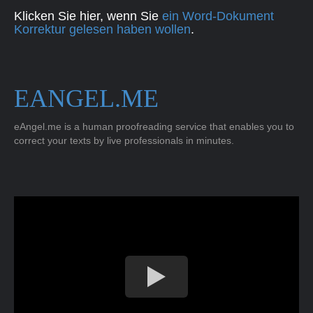
Klicken Sie hier, wenn Sie
ein Word-Dokument
Korrektur gelesen haben wollen
.
EANGEL.ME
eAngel.me is a human proofreading service that enables you to
correct your texts by live professionals in minutes.