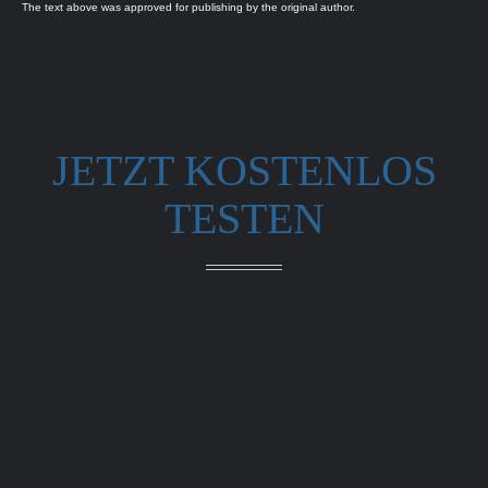
The text above was approved for publishing by the original author.
JETZT KOSTENLOS
TESTEN