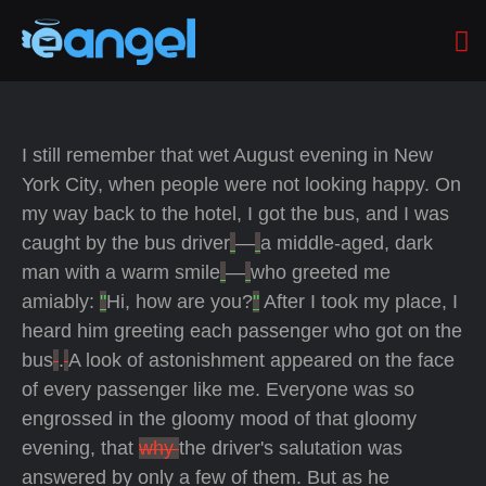
I still remember that wet August evening in New
York City, when people were not looking happy. On
my way back to the hotel, I got the bus, and I was
caught by the bus driver
—
a middle-aged, dark
man with a warm smile
—
who greeted me
amiably:
"
Hi, how are you?
"
After I took my place, I
heard him greeting each passenger who got on the
bus
.
A look of astonishment appeared on the face
of every passenger like me. Everyone was so
engrossed in the gloomy mood of that gloomy
evening, that
why
the driver's salutation was
answered by only a few of them. But as he