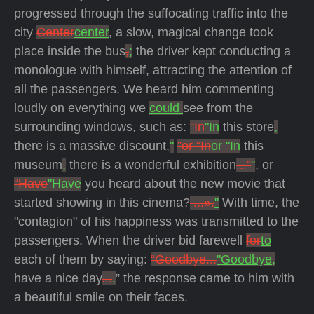
progressed through the suffocating traffic into the
city
Center
center
, a slow, magical change took
place inside the bus
,
;
the driver kept conducting a
monologue with himself, attracting the attention of
all the passengers. We heard him commenting
loudly on everything we
could
see from the
surrounding windows, such as:
“In
"In
this store
,
there is a massive discount,
"
”or “In
or "In
this
museum
,
there is a wonderful exhibition
...”
"
, or
“Have
"Have
you heard about the new movie that
started showing in this cinema?
...».
"
With time, the
"contagion" of his happiness was transmitted to the
passengers. When the driver bid farewell
for
to
each of them by saying:
“Goodbye...
"Goodbye,
have a nice day
...
,
” the response came to him with
a beautiful smile on their faces.