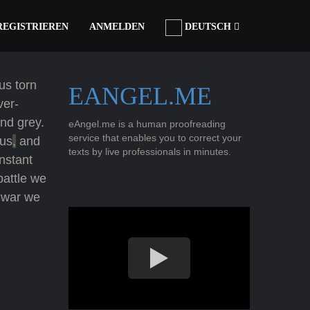
REGISTRIEREN
ANMELDEN
DEUTSCH
us torn
EANGEL.ME
ver-
and grey.
eAngel.me is a human proofreading
service that enables you to correct your
 us
,
and
texts by live professionals in minutes.
nstant
battle we
a war we