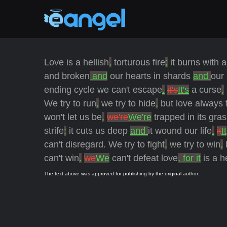
Love is a hellish
,
torturous fire
;
it burns with a
and broken
and
our hearts in shards
and
our
ending cycle we can't escape
.
it's
It's
a curse
,
We try to run
,
we try to hide
,
but love always 
won't let us be
.
we're
We're
trapped in its gra
strife
;
it cuts us deep
and
it wound our life
.
it
It
can't disregard. We try to fight
,
we try to win
,
can't win
.
we
We
can't defeat love
, for it
is a h
The text above was approved for publishing by the original author.