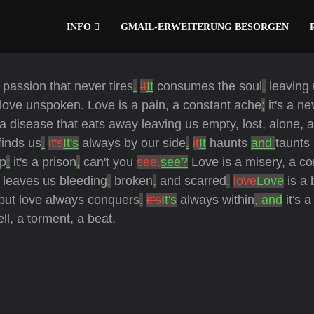
INFO
GMAIL-ERWEITERUNG BESORGEN
 passion that never tires
.
it
It
consumes the soul
,
leaving 
 love unspoken. Love is a pain, a constant ache
;
it's a ne
a disease that eats away leaving us empty, lost, alone, 
finds us
.
it's
It's
always by our side
.
it
It
haunts
and
taunts
sp
:
it's a prison
,
can't you
see.
see?
Love is a misery, a co
leaves us bleeding
,
broken
,
and scarred
.
love
Love
is a 
but love always conquers
.
it's
It's
always within
, and
it's 
ell, a torment, a beat.