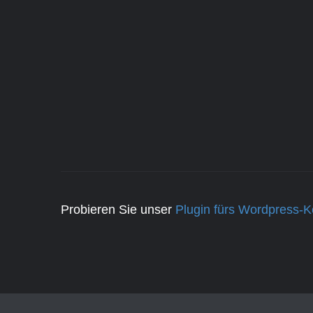
Probieren Sie unser
Plugin fürs Wordpress-K