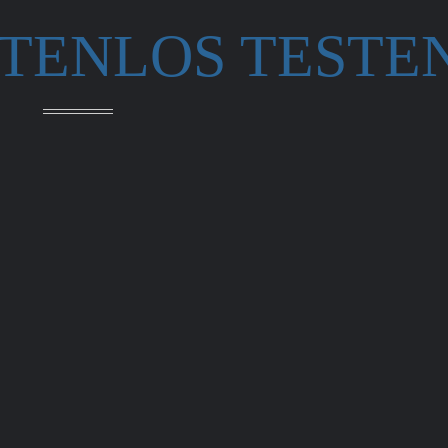
STENLOS TESTE