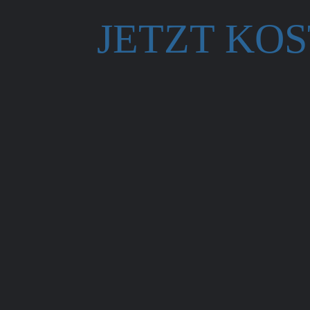
JETZT KO