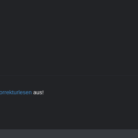
orrekturlesen
aus!