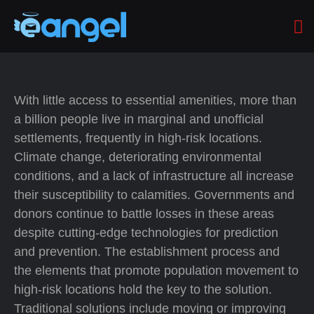
With little access to essential amenities, more than
a billion people live in marginal and unofficial
settlements, frequently in high-risk locations.
Climate change, deteriorating environmental
conditions, and a lack of infrastructure all increase
their susceptibility to calamities. Governments and
donors continue to battle losses in these areas
despite cutting-edge technologies for prediction
and prevention. The establishment process and
the elements that promote population movement to
high-risk locations hold the key to the solution.
Traditional solutions include moving or improving