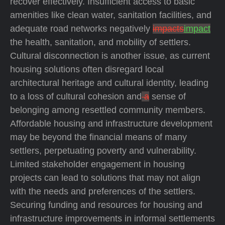
recover effectively. Insufficient access to basic
amenities like clean water, sanitation facilities, and
adequate road networks negatively
impacts
impact
the health, sanitation, and mobility of settlers.
Cultural disconnection is another issue, as current
housing solutions often disregard local
architectural heritage and cultural identity, leading
to a loss of cultural cohesion and
a
sense of
belonging among resettled community members.
Affordable housing and infrastructure development
may be beyond the financial means of many
settlers, perpetuating poverty and vulnerability.
Limited stakeholder engagement in housing
projects can lead to solutions that may not align
with the needs and preferences of the settlers.
Securing funding and resources for housing and
infrastructure improvements in informal settlements