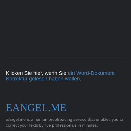
Klicken Sie hier, wenn Sie
ein Word-Dokument
Korrektur gelesen haben wollen
.
EANGEL.ME
eAngel.me is a human proofreading service that enables you to
correct your texts by live professionals in minutes.