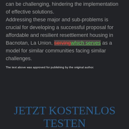
can be challenging, hindering the implementation
of effective solutions.
Addressing these major and sub-problems is
crucial for developing a successful proposal for
affordable and resilient resettlement housing in
Bacnotan, La Union,
serving
which serves
as a
model for similar communities facing similar
challenges.
The text above was approved for publishing by the original author.
JETZT KOSTENLOS
TESTEN