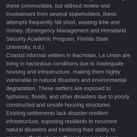
these communities, but without review and
involvement from several stakeholders, these
attempts frequently fall short, wasting time and
money. (Emergency Management and Homeland
Security Academic Program, Florida State
University, n.d.)
Coastal informal settlers in Bacnotan, La Union are
living in hazardous conditions due to inadequate
housing and infrastructure, making them highly
vulnerable to natural disasters and environmental
degradation. These settlers are exposed to
typhoons, floods, and other disasters due to poorly
constructed and unsafe housing structures.
Existing settlements lack disaster-resilient
infrastructure, exposing residents to recurrent
natural disasters and hindering their ability to