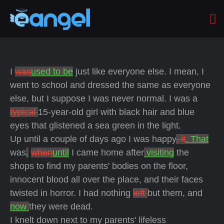
I
was
used to be
just like everyone else. I mean, I
went to school and dressed the same as everyone
else, but I suppose I was never normal. I was a
typical
15-year-old girl with black hair and blue
eyes that glistened a sea green in the light.
Up until a couple of days ago I was happy
, it
. That
was
,
when
until
I came home after
visiting
the
shops to find my parents' bodies on the floor,
innocent blood all over the place, and their faces
twisted in horror. I had nothing
left
but them, and
now
they were dead.
I knelt down next to my parents' lifeless