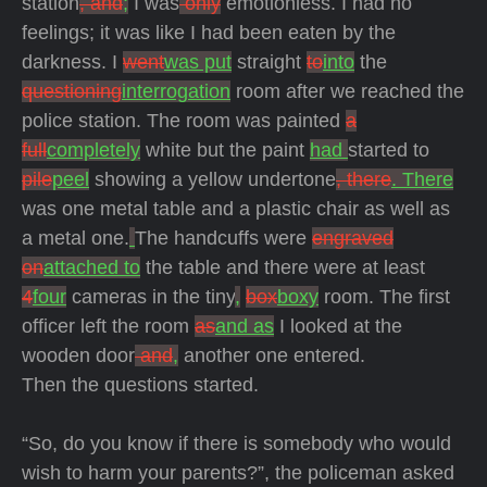
station
, and
;
I was
only
emotionless. I had no
feelings; it was like I had been eaten by the
darkness. I
went
was put
straight
to
into
the
questioning
interrogation
room after we reached the
police station. The room was painted
a
full
completely
white but the paint
had
started to
pile
peel
showing a yellow undertone
, there
. There
was one metal table and a plastic chair as well as
a metal one.
The handcuffs were
engraved
on
attached to
the table and there were at least
4
four
cameras in the tiny
,
box
boxy
room. The first
officer left the room
as
and as
I looked at the
wooden door
and
,
another one entered.
Then the questions started.
“So, do you know if there is somebody who would
wish to harm your parents?”, the policeman asked