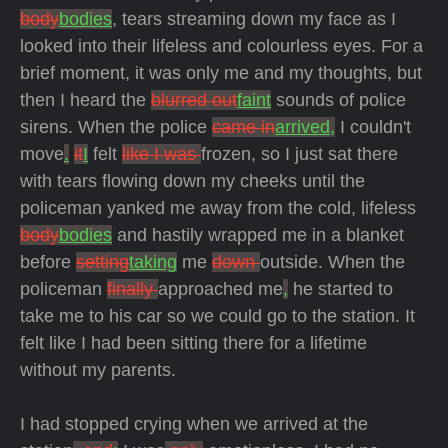
body
bodies
, tears streaming down my face as I
looked into their lifeless and colourless eyes. For a
brief moment, it was only me and my thoughts, but
then I heard the
blurred out
faint
sounds of police
sirens. When the police
came in
arrived,
I couldn't
move
.
it
I
felt
like I was
frozen, so I just sat there
with tears flowing down my cheeks until the
policeman yanked me away from the cold, lifeless
body
bodies
and hastily wrapped me in a blanket
before
setting
taking
me
down
outside. When the
policeman
finally
approached me
,
he started to
take me to his car so we could go to the station. It
felt like I had been sitting there for a lifetime
without my parents.
I had stopped crying when we arrived at the