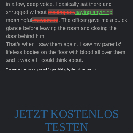
in a low, deep voice. I basically sat there and
shrugged without
making any
saying anything
meaningful
movement
. The officer gave me a quick
glance before leaving the room and closing the
door behind him.
That’s when I saw them again. I saw my parents'
lifeless bodies on the floor with blood all over them
and it was all I could think about.
The text above was approved for publishing by the original author.
JETZT KOSTENLOS
TESTEN