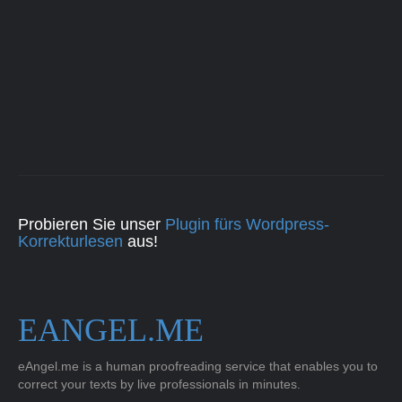
Probieren Sie unser
Plugin fürs Wordpress-
Korrekturlesen
aus!
EANGEL.ME
eAngel.me is a human proofreading service that enables you to
correct your texts by live professionals in minutes.