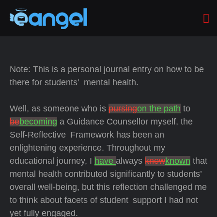
Note: This is a personal journal entry on how to be
there for students’ mental health.
Well, as someone who is
pursing
on the path
to
be
becoming
a Guidance Counsellor myself, the
Self-Reflective Framework has been an
enlightening experience. Throughout my
educational journey, I
have
always
knew
known
that
mental health contributed significantly to students’
overall well-being, but this reflection challenged me
to think about facets of student support I had not
yet fully engaged.