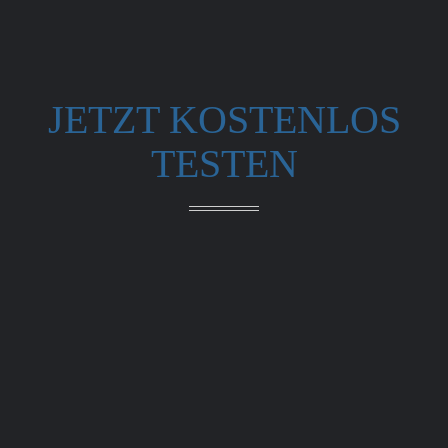
JETZT KOSTENLOS
TESTEN