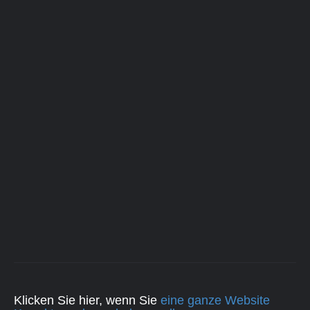
Klicken Sie hier, wenn Sie
eine ganze Website