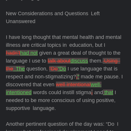
New Considerations and Questions Left
Unanswered
I have long thought that mental health and mental
illness are critical topics in education, but I
hadn’t
had not
given a great deal of thought to the
language I use to
talk about
discuss
them.
Using
the
The
question,
“Do
"Do
I use language that is
respect and non-stigmatizing?
,
"
made me pause. I
discovered that even
well-intentional
well-
intentioned
words could instill stigma
,
and
that
I
needed to be more conscious of using positive,
supportive language.
Another pertinent question of the day was: “Do I