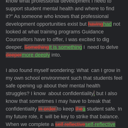
know what professional development I need to
support student mental health and where to find
it?” As someone who knows that professional
development opportunities exist but
having
had
not
looked at what training programs Guidance
Counsellors have to offer, I was excited to dig
deeper.
Something
It is something
I need to delve
deeper
more deeply
into.
I also found myself wondering: What can I grow in
my own school environment such that students feel
safe opening up about their mental health
struggles? I know about confidentiality
,
but I also
know that sometimes I may have to break that
confidentiality
in order
to keep
the
a
student safe. In
my future role, it will be key to strike that balance.
When we complete a
self reflective
self-reflective