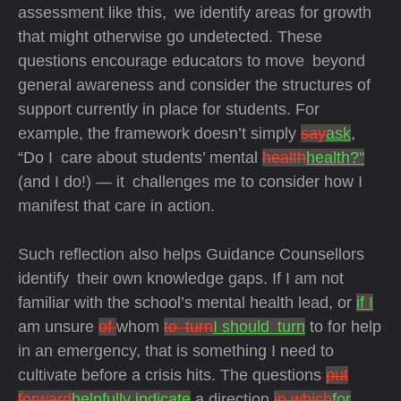
assessment like this, we identify areas for growth
that might otherwise go undetected. These
questions encourage educators to move beyond
general awareness and consider the structures of
support currently in place for students. For
example, the framework doesn’t simply
say
ask
,
“Do I care about students’ mental
health
health?"
(and I do!) — it challenges me to consider how I
manifest that care in action.
Such reflection also helps Guidance Counsellors
identify their own knowledge gaps. If I am not
familiar with the school’s mental health lead, or
if I
am unsure
of
whom
to turn
I should turn
to for help
in an emergency, that is something I need to
cultivate before a crisis hits. The questions
put
forward
helpfully indicate
a direction
in which
for