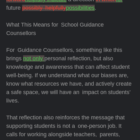
future
possibly helpfully
possibilities
.
What This Means for School Guidance
Counsellors
For Guidance Counsellors, something like this
brings
not only
personal reflection, but also
knowledge and awareness that can affect student
well-being. If we understand what our biases are,
know what resources we have, and actively create
a safe space, we will have an impact on students’
lives.
That reflection also reinforces the message that
supporting students is not a one-person job. It
calls for working alongside teachers, parents,