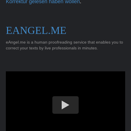
Korrektur gelesen haben wollen
.
EANGEL.ME
eAngel.me is a human proofreading service that enables you to
correct your texts by live professionals in minutes.