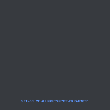
© EANGEL.ME, ALL RIGHTS RESERVED. PATENTED.