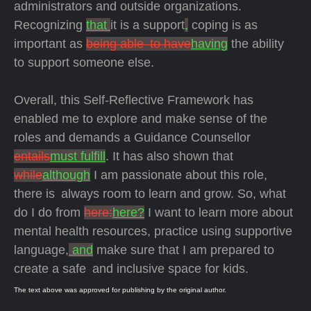
administrators and outside organizations.
Recognizing
that
it is a support
,
coping is as
important as
being able to have
having
the ability
to support someone else.
Overall, this Self-Reflective Framework has
enabled me to explore and make sense of the
roles and demands a Guidance Counsellor
entails
must fulfill
. It has also shown that
while
although
I am passionate about this role,
there is always room to learn and grow. So, what
do I do from
here:
here?
I want to learn more about
mental health resources, practice using supportive
language,
and
make sure that I am prepared to
create a safe and inclusive space for kids.
The text above was approved for publishing by the original author.