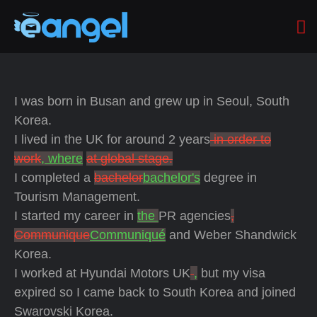
I was born in Busan and grew up in Seoul, South
Korea.
I lived in the UK for around 2 years
in order to
work
, where
at global stage.
I completed a
bachelor
bachelor's
degree in
Tourism Management.
I started my career in
the
PR agencies
,
Communique
Communiqué
and Weber Shandwick
Korea.
I worked at Hyundai Motors UK
,
but my visa
expired so I came back to South Korea and joined
Swarovski Korea.