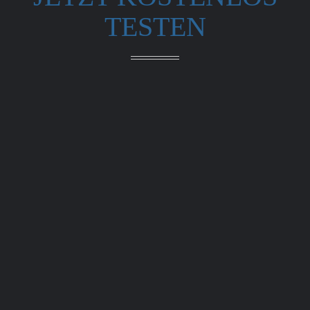
TESTEN