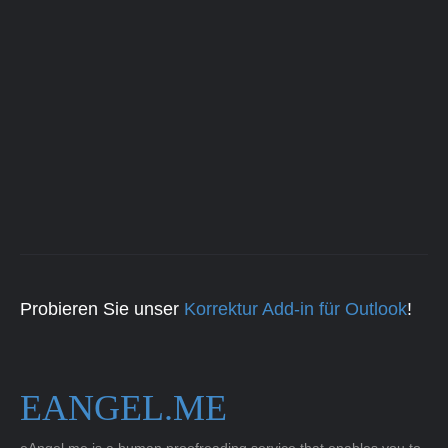
Probieren Sie unser
Korrektur Add-in für Outlook
!
EANGEL.ME