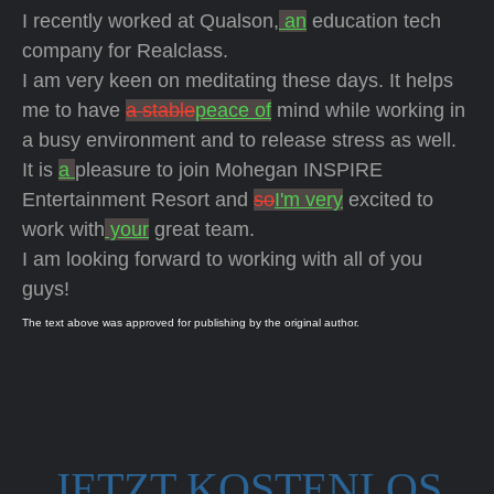
I recently worked at Qualson,
an
education tech
company for Realclass.
I am very keen on meditating these days. It helps
me to have
a stable
peace of
mind while working in
a busy environment and to release stress as well.
It is
a
pleasure to join Mohegan INSPIRE
Entertainment Resort and
so
I'm very
excited to
work with
your
great team.
I am looking forward to working with all of you
guys!
The text above was approved for publishing by the original author.
JETZT KOSTENLOS