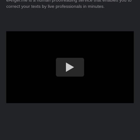
eAngel.me is a human proofreading service that enables you to
correct your texts by live professionals in minutes.