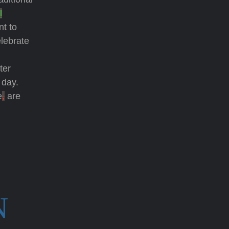
l
nt to
elebrate
ster
 day.
e
,
are
N