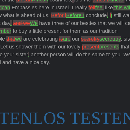
rican
Embassies here in Israel. I really
fell
feel
like
this wil
ow what is ahead of us.
Befor i
Before I
conclude
,
i
I
still wa
t day
.
and we
We
have three of our besties that we will c
mber
to buy a little present for them as our tradition
ple
that
we
are celebrating
is
are
our
secretry
secretary
, si
 Let us shower them with our lovely
present
presents
that
o your sister
,
another person will do the same to you. W
l and have a nice day.
STENLOS TESTE