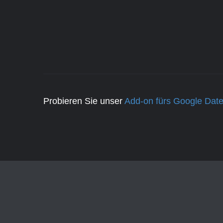
Probieren Sie unser
Add-on fürs Google Date