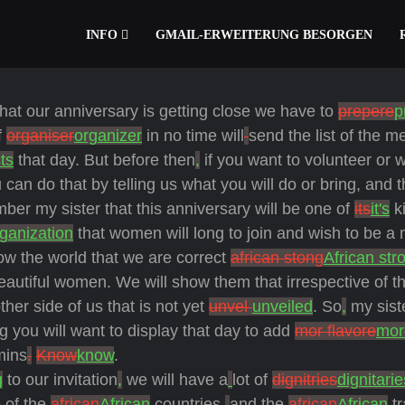
INFO
GMAIL-ERWEITERUNG BESORGEN
hat our anniversary is getting close we have to
prepere
p
f
organiser
organizer
in no time will
send the list of the 
ts
that day. But before then
,
if you want to volunteer or 
can do that by telling us what you will do or bring, and t
ber my sister that this anniversary will be one of
its
it's
ki
ganization
that women will long to join and wish to be a
w the world that we are correct
african stong
African str
beautiful women. We will show them that irrespective of t
ther side of us that is not yet
unvel
unveiled
. So
,
my sist
g you will want to display that day to add
mor flavore
mor
mins
.
Know
know
.
g
to our invitation
,
we will have a
lot of
dignitries
dignitarie
 of the
african
African
countries,
and
the
african
African
tr