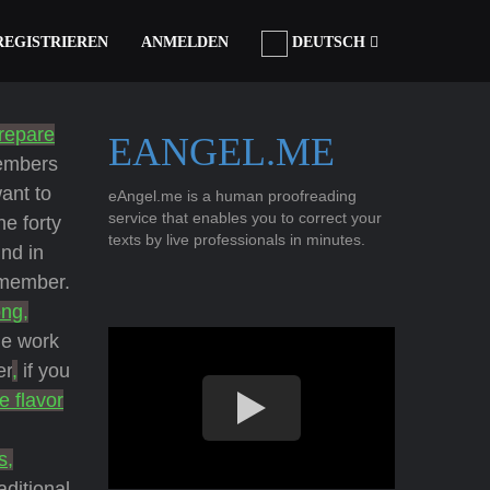
REGISTRIEREN
ANMELDEN
DEUTSCH
repare
EANGEL.ME
members
want to
eAngel.me is a human proofreading
service that enables you to correct your
he forty
texts by live professionals in minutes.
nd in
 member.
ong,
he work
er
,
if you
e flavor
s,
aditional