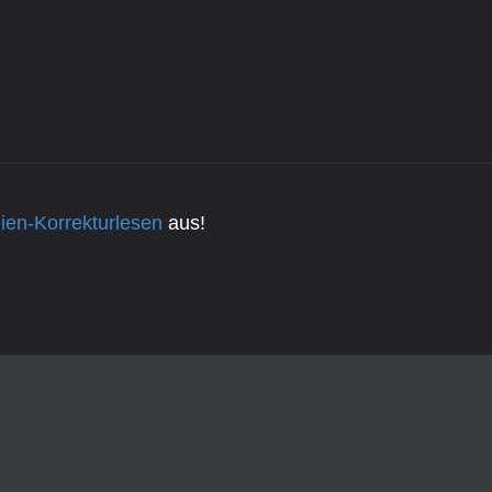
ien-Korrekturlesen
aus!