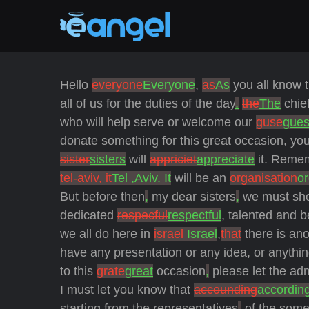
Hello
everyone
Everyone
,
as
As
you all know t
all of us for the duties of the day
.
the
The
chie
who will help serve
or welcome our
guse
gues
donate something for this great occasion, you 
sister
sisters
will
appriciet
appreciate
it. Remem
tel-aviv, it
Tel ,Aviv. It
will be an
organisation
or
But before then
,
my dear sisters
,
we must sho
dedicated
respecful
respectful
, talented and 
we all do here in
israel
Israel
,
that
there is ano
have any presentation or any idea, or anythin
to this
grate
great
occasion
,
please let the ad
I must let you know that
accounding
accordin
starting from the representatives
,
of the some