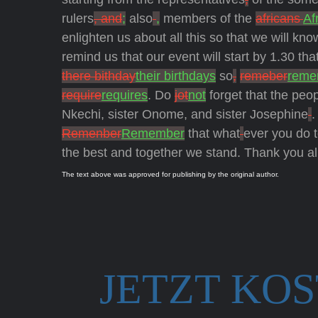
rulers
, and
;
also
,
members of the
africans
Af
enlighten us about all this so that we will kn
remind us that our event will start by 1.30 tha
there bithday
their birthdays
so
,
remeber
reme
require
requires
. Do
jot
not
forget that the peo
Nkechi, sister Onome, and sister Josephine
.
Remenber
Remember
that what
ever you do t
the best and together we stand. Thank you al
The text above was approved for publishing by the original author.
JETZT KO